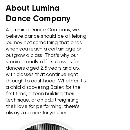
About Lumina
Dance Company
At Lumina Dance Company, we
believe dance should be a lifelong
journey not something that ends
when you reach a certain age or
outgrow a class. That’s why our
studio proudly offers classes for
dancers aged 2.5 years and up,
with classes that continue right
through to adulthood. Whether it’s
a child discovering Ballet for the
first time, a teen building their
technique, or an adult reigniting
their love for performing, there’s
always a place for you here.