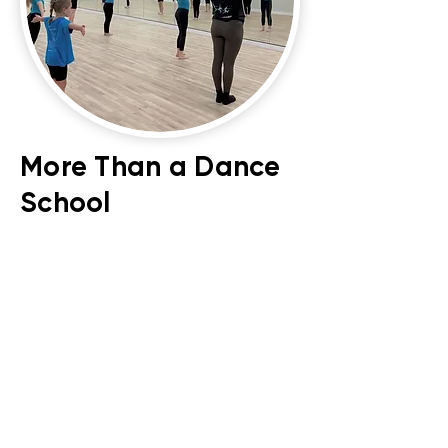
More Than a Dance
School
At our purpose-built studio, we
offer far more than weekly classes:
Dance Parties: for unforgettable
memories
Holiday Workshops: Creative, fun-
filled sessions running throughout
half terms.
Studio Hire & External Classes: Our