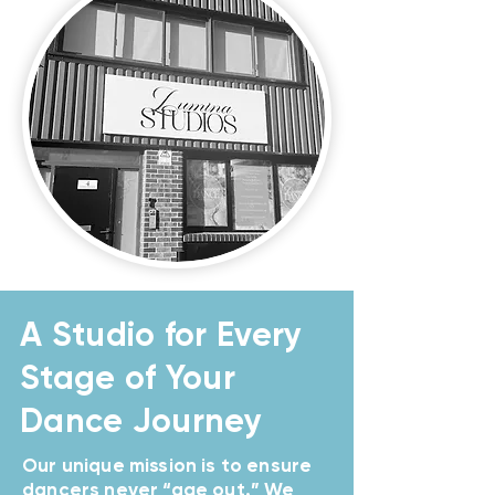
A Studio for Every
Stage of Your
Dance Journey
Our unique mission is to ensure
dancers never “age out.” We