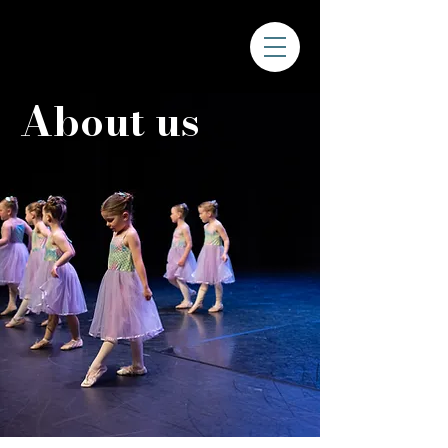
About us