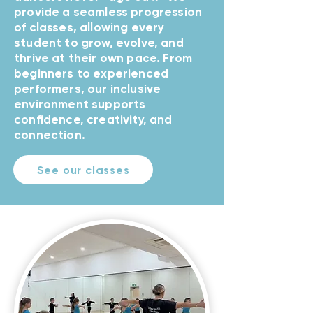
provide a seamless progression
of classes, allowing every
student to grow, evolve, and
thrive at their own pace. From
beginners to experienced
performers, our inclusive
environment supports
confidence, creativity, and
connection.
See our classes